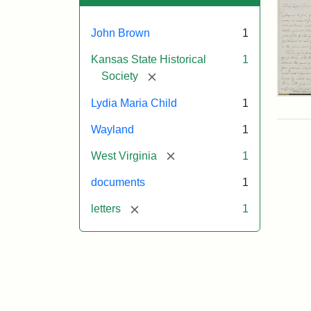
John Brown
1
Kansas State Historical
1
[remove]
Society
Lett
Lydia Maria Child
1
fro
Lyd
Wayland
1
Mar
Chi
[remove]
West Virginia
1
to
Joh
documents
1
Bro
Oct
[remove]
letters
1
26,
185
Attr
Chil
Attr
Ima
Lyd
Sta
cou
Mar
of