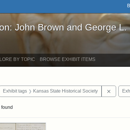
B
John Brown and George L. Stearns - Online Exhibi
ron: John Brown and George L.
LORE BY TOPIC
BROWSE EXHIBIT ITEMS
ove constraint Exhibit tags: letters
Remove c
Exhibit tags
Kansas State Historical Society
Exh
 found
rch Results