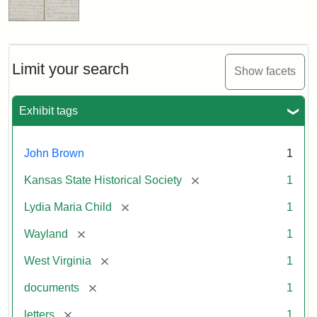
Limit your search
Show facets
Exhibit tags
John Brown
1
[remove]
Kansas State Historical Society
1
[remove]
Lydia Maria Child
1
[remove]
Wayland
1
[remove]
West Virginia
1
[remove]
documents
1
[remove]
letters
1