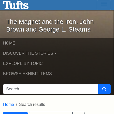
The Magnet and the Iron: John Brown
Skip to main content
Skip to search
Skip to first result
The Magnet and the Iron: John
Brown and George L. Stearns
HOME
DISCOVER THE STORIES
EXPLORE BY TOPIC
BROWSE EXHIBIT ITEMS
SEARCH FOR
Searc
Home
Search results