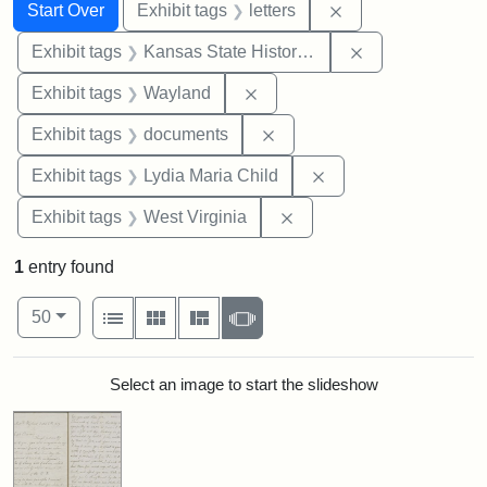
Search
Search Constraints
You searched for:
Remove constraint 
Start Over
Exhibit tags
letters
Remove constrai
Exhibit tags
Kansas State Historical Society
Remove constraint Exhibit t
Exhibit tags
Wayland
Remove constraint Exhibit
Exhibit tags
documents
Remove constraint Ex
Exhibit tags
Lydia Maria Child
Remove constraint Exhibi
Exhibit tags
West Virginia
1
entry found
Number of results to display per page
View results as:
per page
List
Gallery
Masonry
Slideshow
50
Search Results
Select an image to start the slideshow