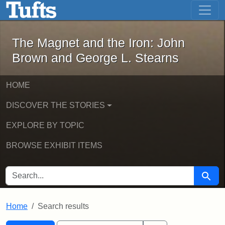
The Magnet and the Iron: John Brown
Skip to main content
Skip to search
Skip to first result
The Magnet and the Iron: John
Brown and George L. Stearns
HOME
DISCOVER THE STORIES
EXPLORE BY TOPIC
BROWSE EXHIBIT ITEMS
SEARCH FOR
Searc
Home
Search results