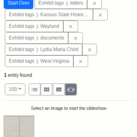
Search
Search Constraints
You searched for:
Remove constraint 
Start Over
Exhibit tags
letters
Remove constrai
Exhibit tags
Kansas State Historical Society
Remove constraint Exhibit t
Exhibit tags
Wayland
Remove constraint Exhibit
Exhibit tags
documents
Remove constraint Ex
Exhibit tags
Lydia Maria Child
Remove constraint Exhibi
Exhibit tags
West Virginia
1
entry found
Number of results to display per page
View results as:
per page
List
Gallery
Masonry
Slideshow
100
Search Results
Select an image to start the slideshow