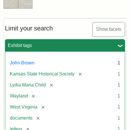
Limit your search
Show facets
Exhibit tags
John Brown
1
[remove]
Kansas State Historical Society
1
[remove]
Lydia Maria Child
1
[remove]
Wayland
1
[remove]
West Virginia
1
[remove]
documents
1
[remove]
letters
1