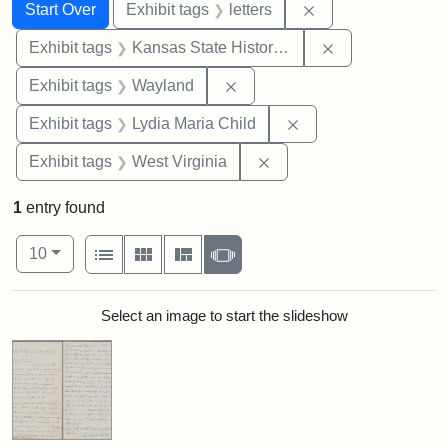
Search
Search Constraints
You searched for:
Remove constraint 
Start Over
Exhibit tags
letters
Remove constrai
Exhibit tags
Kansas State Historical Society
Remove constraint Exhibit t
Exhibit tags
Wayland
Remove constraint Ex
Exhibit tags
Lydia Maria Child
Remove constraint Exhibi
Exhibit tags
West Virginia
1
entry found
Number of results to display per page
View results as:
per page
List
Gallery
Masonry
Slideshow
10
Search Results
Select an image to start the slideshow