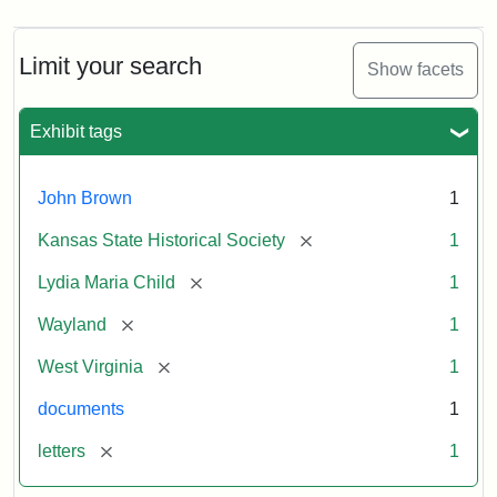
Limit your search
Show facets
Exhibit tags
John Brown
1
[remove]
Kansas State Historical Society
1
[remove]
Lydia Maria Child
1
[remove]
Wayland
1
[remove]
West Virginia
1
documents
1
[remove]
letters
1