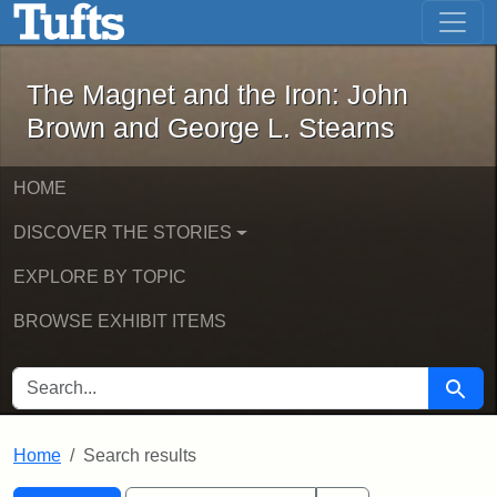
The Magnet and the Iron: John Brown
Skip to main content
Skip to search
Skip to first result
The Magnet and the Iron: John
Brown and George L. Stearns
HOME
DISCOVER THE STORIES
EXPLORE BY TOPIC
BROWSE EXHIBIT ITEMS
SEARCH FOR
Searc
Home
Search results