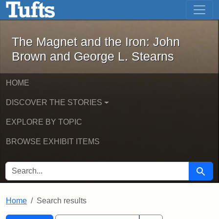
The Magnet and the Iron: John Brown
Skip to main content
Skip to search
Skip to first result
The Magnet and the Iron: John
Brown and George L. Stearns
HOME
DISCOVER THE STORIES
EXPLORE BY TOPIC
BROWSE EXHIBIT ITEMS
SEARCH FOR
Searc
Home
Search results