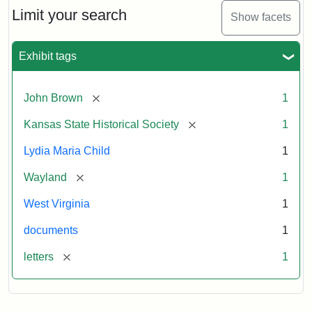
Limit your search
Show facets
Exhibit tags
[remove]
John Brown
1
[remove]
Kansas State Historical Society
1
Lydia Maria Child
1
[remove]
Wayland
1
West Virginia
1
documents
1
[remove]
letters
1