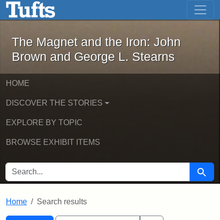
The Magnet and the Iron: John Brown
Skip to main content
Skip to search
Skip to first result
The Magnet and the Iron: John
Brown and George L. Stearns
HOME
DISCOVER THE STORIES
EXPLORE BY TOPIC
BROWSE EXHIBIT ITEMS
SEARCH FOR
Searc
Home
Search results