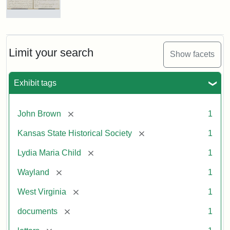
Letter
from
Lydia
Maria
Limit your search
Show facets
Child
to
John
Exhibit tags
Brown,
October
26,
[remove]
John Brown
1
1859
[remove]
Kansas State Historical Society
1
Attribution:
Child,
Attribution
Image
[remove]
Lydia Maria Child
1
Lydia
Statement:
courtesy
[remove]
Wayland
1
Maria
of
kansasmemory.org,
[remove]
West Virginia
1
Kansas
[remove]
documents
1
State
Historical