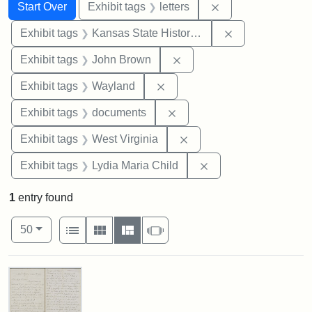
Search
Search Constraints
You searched for:
Remove constraint 
Start Over
Exhibit tags
letters
Remove constrai
Exhibit tags
Kansas State Historical Society
Remove constraint Exhibi
Exhibit tags
John Brown
Remove constraint Exhibit t
Exhibit tags
Wayland
Remove constraint Exhibit
Exhibit tags
documents
Remove constraint Exhibi
Exhibit tags
West Virginia
Remove constraint Ex
Exhibit tags
Lydia Maria Child
1
entry found
Number of results to display per page
View results as:
per page
List
Gallery
Masonry
Slideshow
50
Search Results