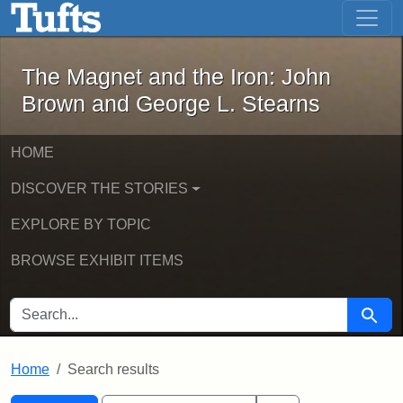
The Magnet and the Iron: John Brown
Skip to main content
Skip to search
Skip to first result
The Magnet and the Iron: John
Brown and George L. Stearns
HOME
DISCOVER THE STORIES
EXPLORE BY TOPIC
BROWSE EXHIBIT ITEMS
SEARCH FOR
Searc
Home
Search results