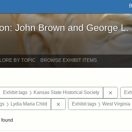
B
John Brown and George L. Stearns - Online Exhibi
ron: John Brown and George L.
LORE BY TOPIC
BROWSE EXHIBIT ITEMS
ove constraint Exhibit tags: letters
Remove c
Exhibit tags
Kansas State Historical Society
Exh
aint Exhibit tags: Wayland
Remove constraint Exhibit tags: L
ags
Lydia Maria Child
Exhibit tags
West Virginia
 found