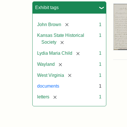
Sea
Exhibit tags
[remove]
John Brown
1
Kansas State Historical
1
[remove]
Society
Lett
[remove]
Lydia Maria Child
1
fro
Lyd
[remove]
Wayland
1
Mar
Chi
[remove]
West Virginia
1
to
Joh
documents
1
Bro
Oct
[remove]
letters
1
26,
185
Attr
Chil
Attr
Ima