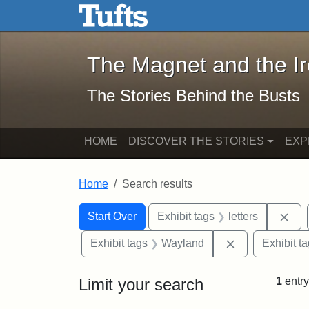
The Magnet and the Iron: 
Skip to main content
Skip to search
Skip to first result
The Magnet and the I
The Stories Behind the Busts
HOME
DISCOVER THE STORIES
EXP
Home
Search results
Search Constraints
Search
You searched for:
Rem
Start Over
Exhibit tags
letters
Remove constr
Exhibit tags
Wayland
Exhibit t
Limit your search
1
entry