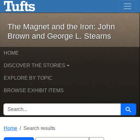
The Magnet and the Iron: John Brown
Skip to main content
Skip to search
Skip to first result
The Magnet and the Iron: John
Brown and George L. Stearns
HOME
DISCOVER THE STORIES
EXPLORE BY TOPIC
BROWSE EXHIBIT ITEMS
SEARCH FOR
Searc
Home
Search results