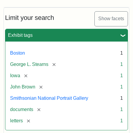
Limit your search
Show facets
Exhibit tags
Boston
1
[remove]
George L. Stearns
1
[remove]
Iowa
1
[remove]
John Brown
1
Smithsonian National Portrait Gallery
1
[remove]
documents
1
[remove]
letters
1