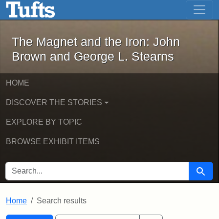
The Magnet and the Iron: John Brown
Skip to main content
Skip to search
Skip to first result
The Magnet and the Iron: John
Brown and George L. Stearns
HOME
DISCOVER THE STORIES
EXPLORE BY TOPIC
BROWSE EXHIBIT ITEMS
SEARCH FOR
Searc
Home
Search results