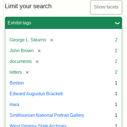
Limit your search
Show facets
Exhibit tags
[remove]
George L. Stearns
2
[remove]
John Brown
2
[remove]
documents
2
[remove]
letters
2
Boston
1
Edward Augustus Brackett
1
Iowa
1
Smithsonian National Portrait Gallery
1
West Virginia State Archives
1