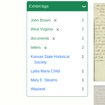
Sea
Exhibit tags
[remove]
John Brown
2
[remove]
West Virginia
2
[remove]
documents
2
[remove]
letters
2
Kansas State Historical
1
Society
Lydia Maria Child
1
Mary E. Stearns
1
Lett
fro
Wayland
1
Joh
Bro
to
Mar