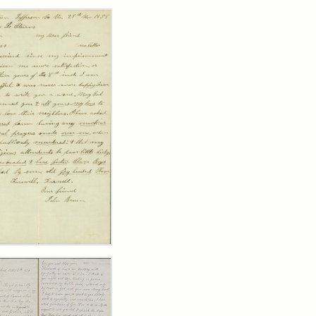
rch Results
er
m
n
wn
y