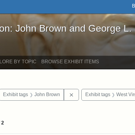
B
John Brown and George L. Stearns - Online Exhibi
ron: John Brown and George L.
LORE BY TOPIC
BROWSE EXHIBIT ITEMS
ove constraint Exhibit tags: letters
Remove constraint Exhibit 
Exhibit tags
John Brown
Exhibit tags
West Vir
traint Exhibit tags: documents
f
2