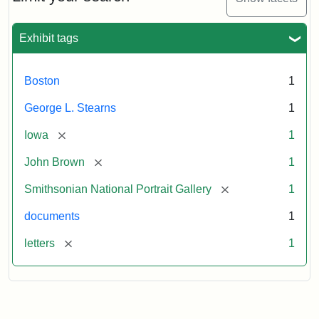
to
George
L.
Exhibit tags
Stearns,
August
10,
Boston
1
1857
George L. Stearns
1
Attribution:
Brown,
Attribution
Courtesy
[remove]
Iowa
1
John
Statement:
of
[remove]
John Brown
1
the
National
[remove]
Smithsonian National Portrait Gallery
1
Portrait
documents
1
Gallery,
Smithsonian
[remove]
letters
1
Institution