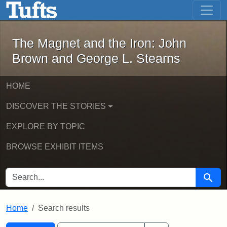
The Magnet and the Iron: John Brown
Skip to main content
Skip to search
Skip to first result
The Magnet and the Iron: John
Brown and George L. Stearns
HOME
DISCOVER THE STORIES
EXPLORE BY TOPIC
BROWSE EXHIBIT ITEMS
SEARCH FOR
Searc
Home
Search results