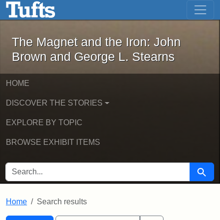
The Magnet and the Iron: John Brown
Skip to main content
Skip to search
Skip to first result
The Magnet and the Iron: John
Brown and George L. Stearns
HOME
DISCOVER THE STORIES
EXPLORE BY TOPIC
BROWSE EXHIBIT ITEMS
SEARCH FOR
Searc
Home
Search results