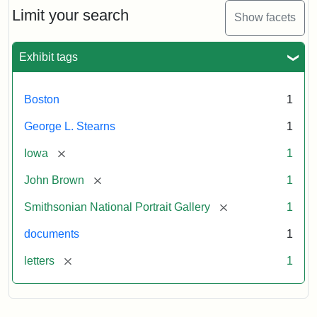
Limit your search
Show facets
Exhibit tags
Boston
1
George L. Stearns
1
[remove]
Iowa
1
[remove]
John Brown
1
[remove]
Smithsonian National Portrait Gallery
1
documents
1
[remove]
letters
1