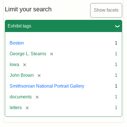
John
Brown
Limit your search
Show facets
to
George
L.
Exhibit tags
Stearns,
August
10,
Boston
1
1857
[remove]
George L. Stearns
1
Attribution:
Brown,
Attribution
Courtesy
[remove]
Iowa
1
John
Statement:
of
[remove]
John Brown
1
the
National
Smithsonian National Portrait Gallery
1
Portrait
[remove]
documents
1
Gallery,
Smithsonian
[remove]
letters
1
Institution