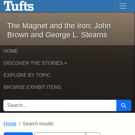
The Magnet and the Iron: John Brown
Skip to main content
Skip to search
Skip to first result
The Magnet and the Iron: John
Brown and George L. Stearns
HOME
DISCOVER THE STORIES
EXPLORE BY TOPIC
BROWSE EXHIBIT ITEMS
SEARCH FOR
Searc
Home
Search results