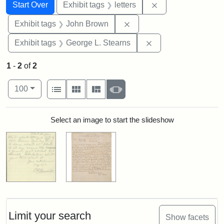
Search
Search Constraints
You searched for:
Remove constraint 
Start Over
Exhibit tags
letters
Remove constraint Exhibi
Exhibit tags
John Brown
Remove constraint E
Exhibit tags
George L. Stearns
1
-
2
of
2
Number of results to display per page
View results as:
per page
List
Gallery
Masonry
Slideshow
100
Search Results
Select an image to start the slideshow
Limit your search
Show facets