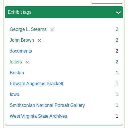
Exhibit tags
[remove]
George L. Stearns
2
[remove]
John Brown
2
documents
2
[remove]
letters
2
Boston
1
Edward Augustus Brackett
1
Iowa
1
Smithsonian National Portrait Gallery
1
West Virginia State Archives
1