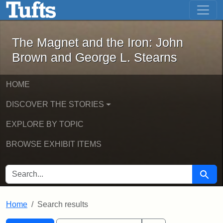
The Magnet and the Iron: John Brown
Skip to main content
Skip to search
Skip to first result
The Magnet and the Iron: John
Brown and George L. Stearns
HOME
DISCOVER THE STORIES
EXPLORE BY TOPIC
BROWSE EXHIBIT ITEMS
SEARCH FOR
Searc
Home
Search results