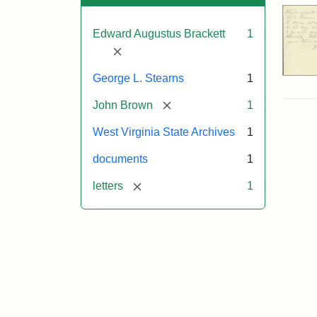
Edward Augustus Brackett
1
[remove]
George L. Stearns
1
[remove]
John Brown
1
West Virginia State Archives
1
documents
1
[remove]
letters
1