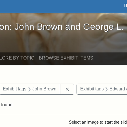
B
John Brown and George L. Stearns - Online Exhibi
ron: John Brown and George L.
LORE BY TOPIC
BROWSE EXHIBIT ITEMS
ove constraint Exhibit tags: letters
Remove constraint Exhibit 
Exhibit tags
John Brown
Exhibit tags
Edward 
 found
rch Results
Select an image to start the sl