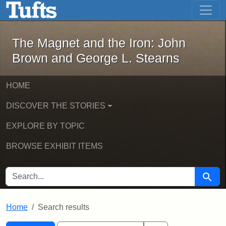
The Magnet and the Iron: John Brown
Skip to main content
Skip to search
Skip to first result
The Magnet and the Iron: John
Brown and George L. Stearns
HOME
DISCOVER THE STORIES
EXPLORE BY TOPIC
BROWSE EXHIBIT ITEMS
SEARCH FOR
Searc
Home
Search results