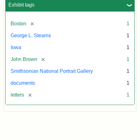
L.
Exhibit tags
Stearns,
August
10,
[remove]
Boston
1
1857
George L. Stearns
1
Attribution:
Brown,
Attribution
Courtesy
Iowa
1
John
Statement:
of
[remove]
John Brown
1
the
National
Smithsonian National Portrait Gallery
1
Portrait
documents
1
Gallery,
Smithsonian
[remove]
letters
1
Institution