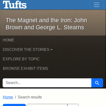
The Magnet and the Iron: John Brown
Skip to main content
Skip to search
Skip to first result
The Magnet and the Iron: John
Brown and George L. Stearns
HOME
DISCOVER THE STORIES
EXPLORE BY TOPIC
BROWSE EXHIBIT ITEMS
SEARCH FOR
Searc
Home
Search results