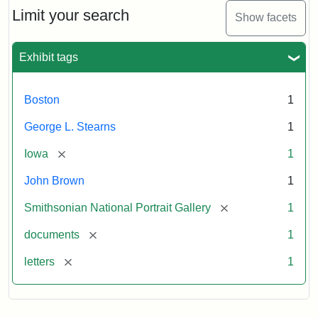
Limit your search
Show facets
Exhibit tags
Boston
1
George L. Stearns
1
[remove]
Iowa
1
John Brown
1
[remove]
Smithsonian National Portrait Gallery
1
[remove]
documents
1
[remove]
letters
1