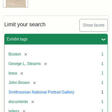
Limit your search
Show facets
Exhibit tags
[remove]
Boston
1
[remove]
George L. Stearns
1
[remove]
Iowa
1
[remove]
John Brown
1
Smithsonian National Portrait Gallery
1
[remove]
documents
1
[remove]
letters
1