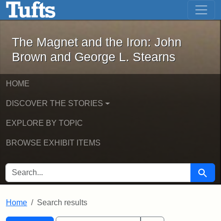
The Magnet and the Iron: John Brown
Skip to main content
Skip to search
Skip to first result
The Magnet and the Iron: John
Brown and George L. Stearns
HOME
DISCOVER THE STORIES
EXPLORE BY TOPIC
BROWSE EXHIBIT ITEMS
SEARCH FOR
Searc
Home
Search results