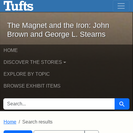
The Magnet and the Iron: John Brown
Skip to main content
Skip to search
Skip to first result
The Magnet and the Iron: John
Brown and George L. Stearns
HOME
DISCOVER THE STORIES
EXPLORE BY TOPIC
BROWSE EXHIBIT ITEMS
SEARCH FOR
Searc
Home
Search results