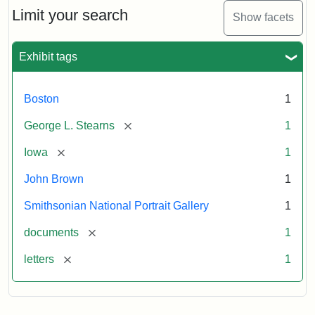
Limit your search
Show facets
Exhibit tags
Boston
1
[remove]
George L. Stearns
1
[remove]
Iowa
1
John Brown
1
Smithsonian National Portrait Gallery
1
[remove]
documents
1
[remove]
letters
1