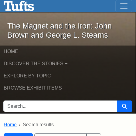
The Magnet and the Iron: John Brown
Skip to main content
Skip to search
Skip to first result
The Magnet and the Iron: John
Brown and George L. Stearns
HOME
DISCOVER THE STORIES
EXPLORE BY TOPIC
BROWSE EXHIBIT ITEMS
SEARCH FOR
Searc
Home
Search results