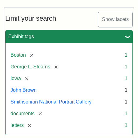
Limit your search
Show facets
Exhibit tags
[remove]
Boston
1
[remove]
George L. Stearns
1
[remove]
Iowa
1
John Brown
1
Smithsonian National Portrait Gallery
1
[remove]
documents
1
[remove]
letters
1