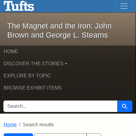
The Magnet and the Iron: John Brown
Skip to main content
Skip to search
Skip to first result
The Magnet and the Iron: John
Brown and George L. Stearns
HOME
DISCOVER THE STORIES
EXPLORE BY TOPIC
BROWSE EXHIBIT ITEMS
SEARCH FOR
Searc
Home
Search results