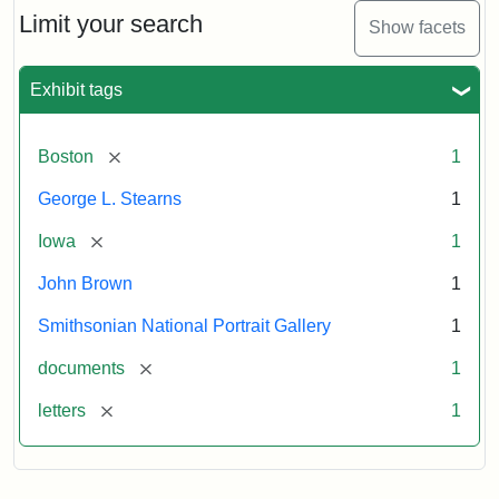
Limit your search
Show facets
Exhibit tags
[remove]
Boston
1
George L. Stearns
1
[remove]
Iowa
1
John Brown
1
Smithsonian National Portrait Gallery
1
[remove]
documents
1
[remove]
letters
1