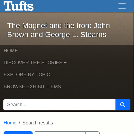
The Magnet and the Iron: John Brown
Skip to main content
Skip to search
Skip to first result
The Magnet and the Iron: John
Brown and George L. Stearns
HOME
DISCOVER THE STORIES
EXPLORE BY TOPIC
BROWSE EXHIBIT ITEMS
SEARCH FOR
Searc
Home
Search results