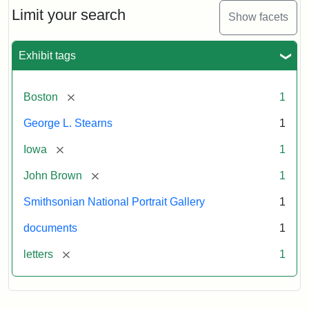
Limit your search
Show facets
Exhibit tags
[remove]
Boston
1
George L. Stearns
1
[remove]
Iowa
1
[remove]
John Brown
1
Smithsonian National Portrait Gallery
1
documents
1
[remove]
letters
1