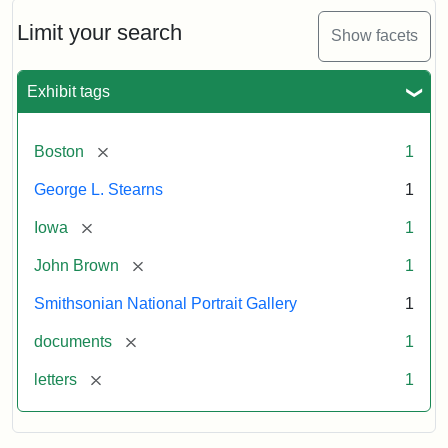
John
Brown
Limit your search
Show facets
to
George
L.
Exhibit tags
Stearns,
August
10,
[remove]
Boston
1
1857
George L. Stearns
1
Attribution:
Brown,
Attribution
Courtesy
[remove]
Iowa
1
John
Statement:
of
[remove]
John Brown
1
the
National
Smithsonian National Portrait Gallery
1
Portrait
[remove]
documents
1
Gallery,
Smithsonian
[remove]
letters
1
Institution