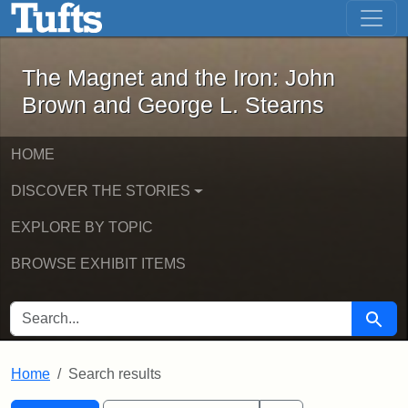
The Magnet and the Iron: John Brown
Skip to main content
Skip to search
Skip to first result
The Magnet and the Iron: John
Brown and George L. Stearns
HOME
DISCOVER THE STORIES
EXPLORE BY TOPIC
BROWSE EXHIBIT ITEMS
SEARCH FOR
Searc
Home
Search results