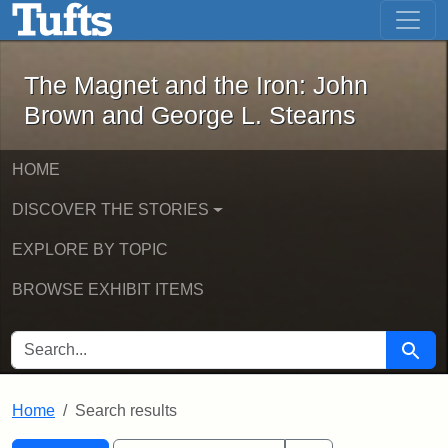
The Magnet and the Iron: John Brown
Skip to main content
Skip to search
Skip to first result
The Magnet and the Iron: John
Brown and George L. Stearns
HOME
DISCOVER THE STORIES
EXPLORE BY TOPIC
BROWSE EXHIBIT ITEMS
SEARCH FOR
Searc
Home
Search results