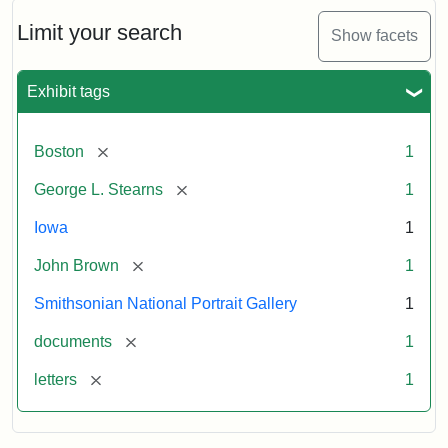
John
Brown
Limit your search
Show facets
to
George
L.
Exhibit tags
Stearns,
August
10,
[remove]
Boston
1
1857
[remove]
George L. Stearns
1
Attribution:
Brown,
Attribution
Courtesy
Iowa
1
John
Statement:
of
[remove]
John Brown
1
the
National
Smithsonian National Portrait Gallery
1
Portrait
[remove]
documents
1
Gallery,
Smithsonian
[remove]
letters
1
Institution