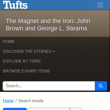
The Magnet and the Iron: John Brown
Skip to main content
Skip to search
Skip to first result
The Magnet and the Iron: John
Brown and George L. Stearns
HOME
DISCOVER THE STORIES
EXPLORE BY TOPIC
BROWSE EXHIBIT ITEMS
SEARCH FOR
Searc
Home
Search results