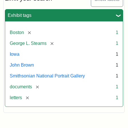
to
George
L.
Exhibit tags
Stearns,
August
10,
[remove]
Boston
1
1857
[remove]
George L. Stearns
1
Attribution:
Brown,
Attribution
Courtesy
Iowa
1
John
Statement:
of
John Brown
1
the
National
Smithsonian National Portrait Gallery
1
Portrait
[remove]
documents
1
Gallery,
Smithsonian
[remove]
letters
1
Institution