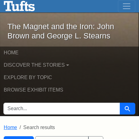
The Magnet and the Iron: John Brown
Skip to main content
Skip to search
Skip to first result
The Magnet and the Iron: John
Brown and George L. Stearns
HOME
DISCOVER THE STORIES
EXPLORE BY TOPIC
BROWSE EXHIBIT ITEMS
SEARCH FOR
Searc
Home
Search results