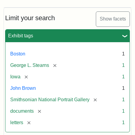
Limit your search
Show facets
Exhibit tags
Boston
1
[remove]
George L. Stearns
1
[remove]
Iowa
1
John Brown
1
[remove]
Smithsonian National Portrait Gallery
1
[remove]
documents
1
[remove]
letters
1