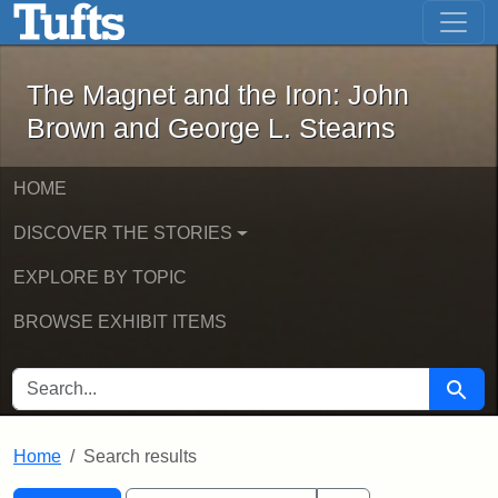
The Magnet and the Iron: John Brown
Skip to main content
Skip to search
Skip to first result
The Magnet and the Iron: John
Brown and George L. Stearns
HOME
DISCOVER THE STORIES
EXPLORE BY TOPIC
BROWSE EXHIBIT ITEMS
SEARCH FOR
Searc
Home
Search results