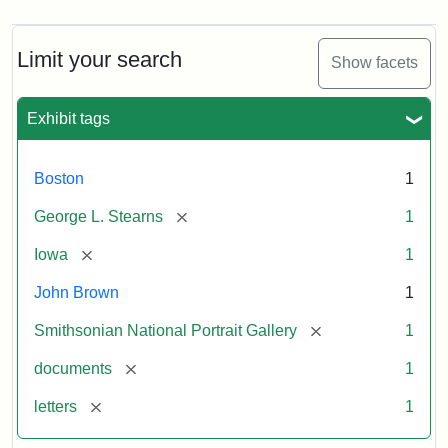
Limit your search
Show facets
Exhibit tags
Boston
1
[remove]
George L. Stearns
1
[remove]
Iowa
1
John Brown
1
[remove]
Smithsonian National Portrait Gallery
1
[remove]
documents
1
[remove]
letters
1