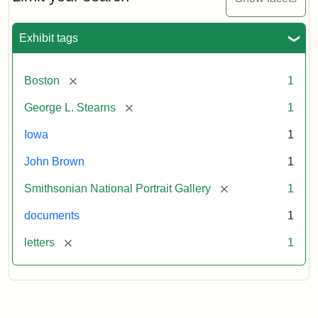
to
George
L.
Exhibit tags
Stearns,
August
10,
[remove]
Boston
1
1857
[remove]
George L. Stearns
1
Attribution:
Brown,
Attribution
Courtesy
Iowa
1
John
Statement:
of
John Brown
1
the
National
[remove]
Smithsonian National Portrait Gallery
1
Portrait
documents
1
Gallery,
Smithsonian
[remove]
letters
1
Institution