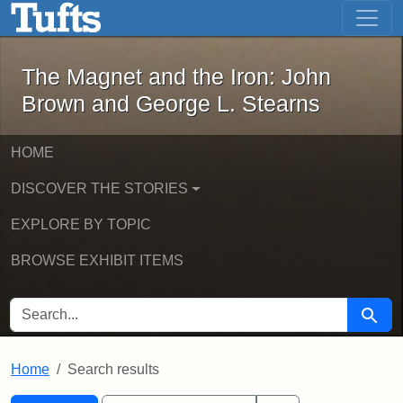
The Magnet and the Iron: John Brown
Skip to main content
Skip to search
Skip to first result
The Magnet and the Iron: John
Brown and George L. Stearns
HOME
DISCOVER THE STORIES
EXPLORE BY TOPIC
BROWSE EXHIBIT ITEMS
SEARCH FOR
Searc
Home
Search results