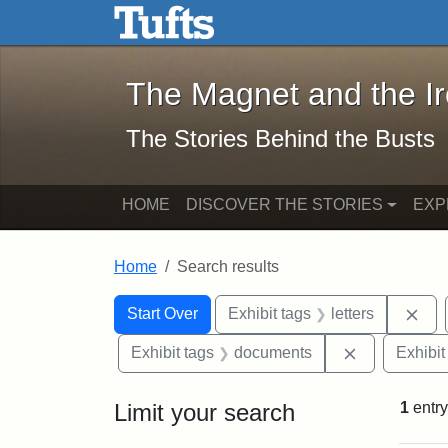
The Magnet and the Iron: 
Skip to main content
Skip to search
Skip to first result
The Magnet and the I
The Stories Behind the Busts
HOME
DISCOVER THE STORIES
EXP
Home
Search results
Search Constraints
Search
You searched for:
Rem
Start Over
Exhibit tags
letters
Remove cons
Exhibit tags
documents
Exhibit
Limit your search
1
entry