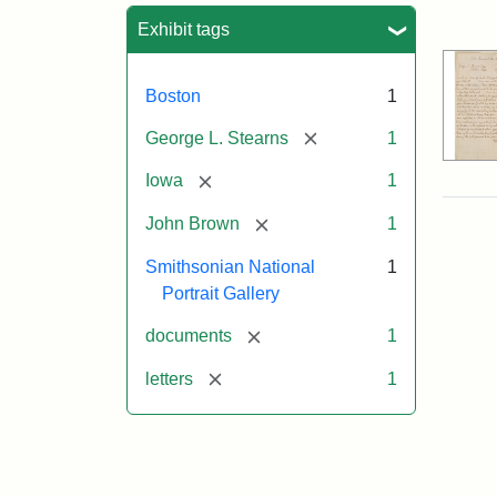
Sea
Exhibit tags
Boston
1
[remove]
George L. Stearns
1
[remove]
Iowa
1
[remove]
John Brown
1
Smithsonian National
1
Portrait Gallery
[remove]
documents
1
[remove]
letters
1