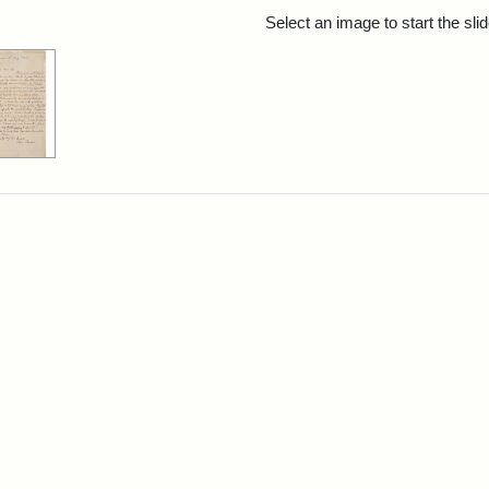
rch Results
Select an image to start the sl