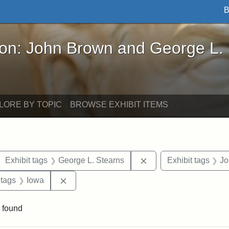
B
John Brown and George L. Stearns - Online Exhibi
ron: John Brown and George L.
LORE BY TOPIC
BROWSE EXHIBIT ITEMS
ove constraint Exhibit tags: letters
Remove constraint Exh
Exhibit tags
George L. Stearns
Exhibit tags
Jo
traint Exhibit tags: documents
Remove constraint Exhibit tags: Iowa
 tags
Iowa
 found