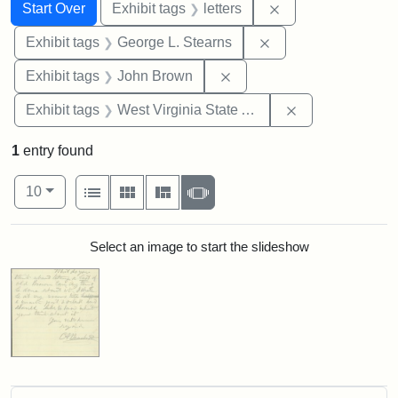
Search
Search Constraints
You searched for:
Remove constraint 
Start Over
Exhibit tags
letters
Remove constraint E
Exhibit tags
George L. Stearns
Remove constraint Exhibi
Exhibit tags
John Brown
Remove constrai
Exhibit tags
West Virginia State Archives
1
entry found
Number of results to display per page
View results as:
per page
List
Gallery
Masonry
Slideshow
10
Search Results
Select an image to start the slideshow