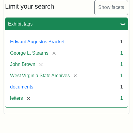
Limit your search
Show facets
Exhibit tags
Edward Augustus Brackett
1
[remove]
George L. Stearns
1
[remove]
John Brown
1
[remove]
West Virginia State Archives
1
documents
1
[remove]
letters
1