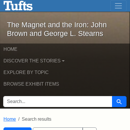
The Magnet and the Iron: John Brown
Skip to main content
Skip to search
Skip to first result
The Magnet and the Iron: John
Brown and George L. Stearns
HOME
DISCOVER THE STORIES
EXPLORE BY TOPIC
BROWSE EXHIBIT ITEMS
SEARCH FOR
Searc
Home
Search results