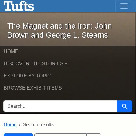
The Magnet and the Iron: John Brown
Skip to main content
Skip to search
Skip to first result
The Magnet and the Iron: John
Brown and George L. Stearns
HOME
DISCOVER THE STORIES
EXPLORE BY TOPIC
BROWSE EXHIBIT ITEMS
SEARCH FOR
Searc
Home
Search results