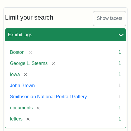
Limit your search
Show facets
Exhibit tags
[remove]
Boston
1
[remove]
George L. Stearns
1
[remove]
Iowa
1
John Brown
1
Smithsonian National Portrait Gallery
1
[remove]
documents
1
[remove]
letters
1