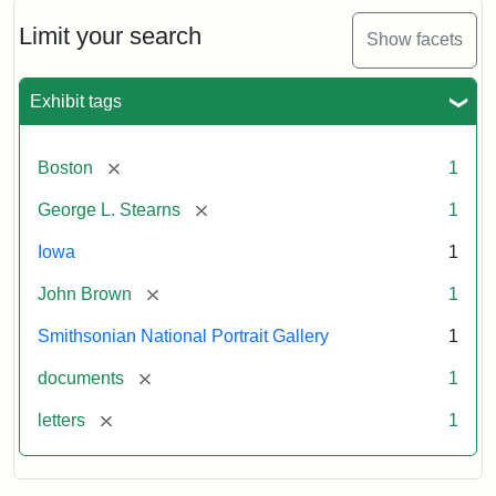
John
Brown
Limit your search
Show facets
to
George
L.
Exhibit tags
Stearns,
August
10,
[remove]
Boston
1
1857
[remove]
George L. Stearns
1
Attribution:
Brown,
Attribution
Courtesy
Iowa
1
John
Statement:
of
[remove]
John Brown
1
the
National
Smithsonian National Portrait Gallery
1
Portrait
[remove]
documents
1
Gallery,
Smithsonian
[remove]
letters
1
Institution