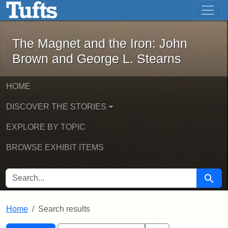
The Magnet and the Iron: John Brown
Skip to main content
Skip to search
Skip to first result
The Magnet and the Iron: John
Brown and George L. Stearns
HOME
DISCOVER THE STORIES
EXPLORE BY TOPIC
BROWSE EXHIBIT ITEMS
SEARCH FOR
Searc
Home
Search results