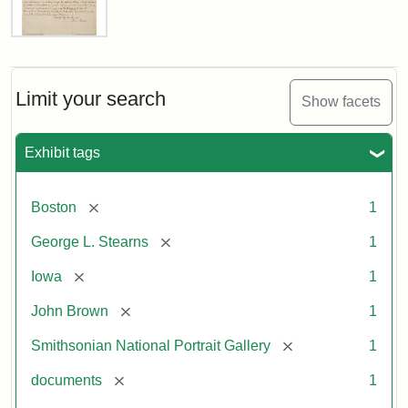
Letter
from
John
Brown
Limit your search
Show facets
to
George
L.
Exhibit tags
Stearns,
August
10,
[remove]
Boston
1
1857
[remove]
George L. Stearns
1
Attribution:
Brown,
Attribution
Courtesy
[remove]
Iowa
1
John
Statement:
of
[remove]
John Brown
1
the
National
[remove]
Smithsonian National Portrait Gallery
1
Portrait
[remove]
documents
1
Gallery,
Smithsonian