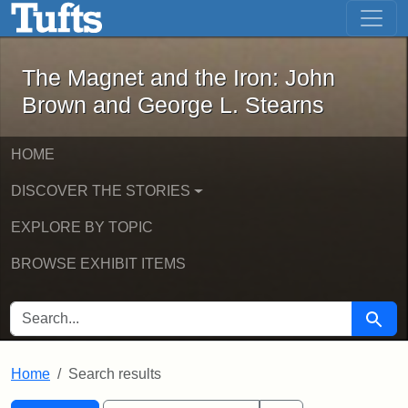
The Magnet and the Iron: John Brown
Skip to main content
Skip to search
Skip to first result
The Magnet and the Iron: John
Brown and George L. Stearns
HOME
DISCOVER THE STORIES
EXPLORE BY TOPIC
BROWSE EXHIBIT ITEMS
SEARCH FOR
Searc
Home
Search results