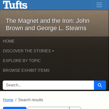
The Magnet and the Iron: John Brown
Skip to main content
Skip to search
Skip to first result
The Magnet and the Iron: John
Brown and George L. Stearns
HOME
DISCOVER THE STORIES
EXPLORE BY TOPIC
BROWSE EXHIBIT ITEMS
SEARCH FOR
Searc
Home
Search results