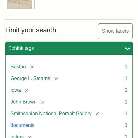
Limit your search
Show facets
Exhibit tags
[remove]
Boston
1
[remove]
George L. Stearns
1
[remove]
Iowa
1
[remove]
John Brown
1
[remove]
Smithsonian National Portrait Gallery
1
documents
1
[remove]
letters
1