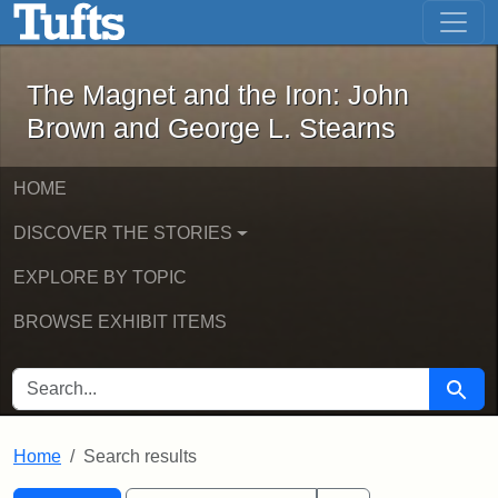
The Magnet and the Iron: John Brown
Skip to main content
Skip to search
Skip to first result
The Magnet and the Iron: John
Brown and George L. Stearns
HOME
DISCOVER THE STORIES
EXPLORE BY TOPIC
BROWSE EXHIBIT ITEMS
SEARCH FOR
Searc
Home
Search results