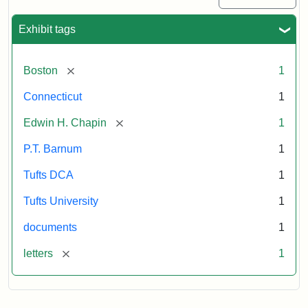
Exhibit tags
[remove]
Boston
1
Connecticut
1
[remove]
Edwin H. Chapin
1
P.T. Barnum
1
Tufts DCA
1
Tufts University
1
documents
1
[remove]
letters
1