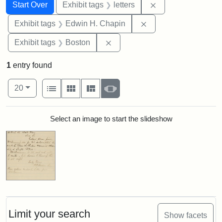
Search
Search Constraints
You searched for:
Remove constraint 
Start Over
Exhibit tags
letters
Remove constraint E
Exhibit tags
Edwin H. Chapin
Remove constraint Exhibit tag
Exhibit tags
Boston
1
entry found
Number of results to display per page
View results as:
per page
List
Gallery
Masonry
Slideshow
20
Search Results
Select an image to start the slideshow
Limit your search
Show facets