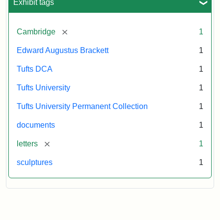
Exhibit tags
[remove]
Cambridge
1
Edward Augustus Brackett
1
Tufts DCA
1
Tufts University
1
Tufts University Permanent Collection
1
documents
1
[remove]
letters
1
sculptures
1