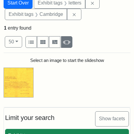
Search
Search Constraints
You searched for:
Remove constraint 
Start Over
Exhibit tags
letters
Remove constraint Exhibit
Exhibit tags
Cambridge
1
entry found
Number of results to display per page
View results as:
per page
List
Gallery
Masonry
Slideshow
50
Search Results
Select an image to start the slideshow
Limit your search
Show facets