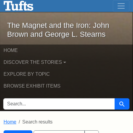
The Magnet and the Iron: John Brown
Skip to main content
Skip to search
Skip to first result
The Magnet and the Iron: John
Brown and George L. Stearns
HOME
DISCOVER THE STORIES
EXPLORE BY TOPIC
BROWSE EXHIBIT ITEMS
SEARCH FOR
Searc
Home
Search results