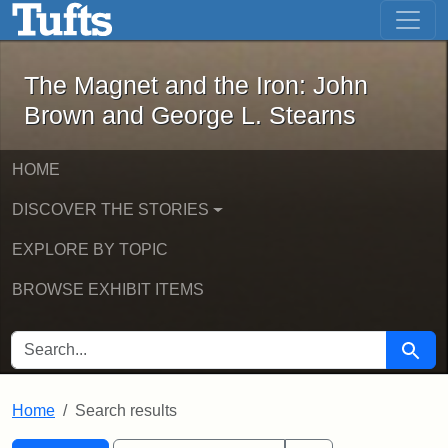
The Magnet and the Iron: John Brown
Skip to main content
Skip to search
Skip to first result
The Magnet and the Iron: John
Brown and George L. Stearns
HOME
DISCOVER THE STORIES
EXPLORE BY TOPIC
BROWSE EXHIBIT ITEMS
SEARCH FOR
Searc
Home
Search results