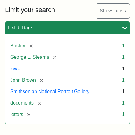
John
Brown
Limit your search
Show facets
to
George
L.
Exhibit tags
Stearns,
August
10,
[remove]
Boston
1
1857
[remove]
George L. Stearns
1
Attribution:
Brown,
Attribution
Courtesy
Iowa
1
John
Statement:
of
[remove]
John Brown
1
the
National
Smithsonian National Portrait Gallery
1
Portrait
[remove]
documents
1
Gallery,
Smithsonian
[remove]
letters
1
Institution