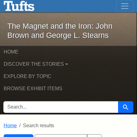
The Magnet and the Iron: John Brown
Skip to main content
Skip to search
Skip to first result
The Magnet and the Iron: John
Brown and George L. Stearns
HOME
DISCOVER THE STORIES
EXPLORE BY TOPIC
BROWSE EXHIBIT ITEMS
SEARCH FOR
Searc
Home
Search results