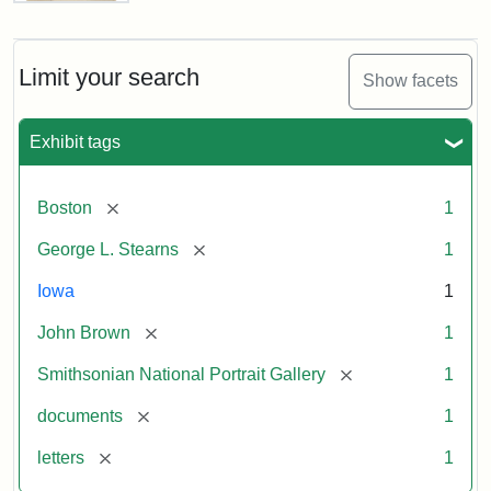
Letter
from
John
Brown
Limit your search
Show facets
to
George
L.
Exhibit tags
Stearns,
August
10,
[remove]
Boston
1
1857
[remove]
George L. Stearns
1
Attribution:
Brown,
Attribution
Courtesy
Iowa
1
John
Statement:
of
[remove]
John Brown
1
the
National
[remove]
Smithsonian National Portrait Gallery
1
Portrait
[remove]
documents
1
Gallery,
Smithsonian
[remove]
letters
1
Institution