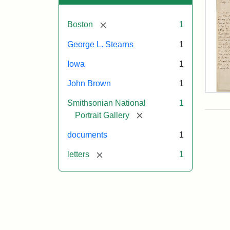
[remove]
Boston
1
George L. Stearns
1
Iowa
1
John Brown
1
Lett
Smithsonian National
1
fro
Joh
[remove]
Portrait Gallery
Bro
to
documents
1
Geo
L.
[remove]
letters
1
Ste
Aug
10,
185
Attr
Bro
Attr
Cou