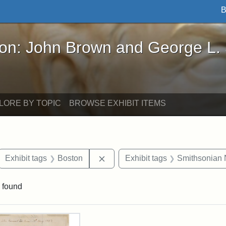
B
John Brown and George L. Stearns - Online Exhibi
ron: John Brown and George L.
LORE BY TOPIC
BROWSE EXHIBIT ITEMS
ove constraint Exhibit tags: letters
Remove constraint Exhibit tags: 
Exhibit tags
Boston
Exhibit tags
Smithsonian N
 found
rch Results