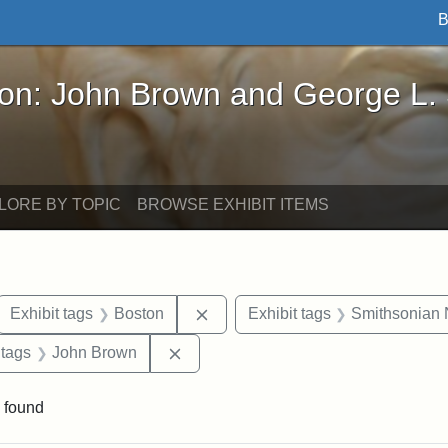
B
John Brown and George L. Stearns - Online Exhibi
ron: John Brown and George L.
LORE BY TOPIC
BROWSE EXHIBIT ITEMS
ove constraint Exhibit tags: letters
Remove constraint Exhibit tags: 
Exhibit tags
Boston
Exhibit tags
Smithsonian N
traint Exhibit tags: documents
Remove constraint Exhibit tags: Joh
 tags
John Brown
 found