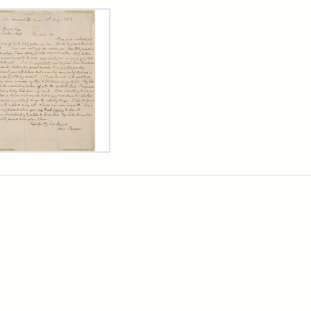
rch Results
er
m
n
wn
rge
arns,
ust
7