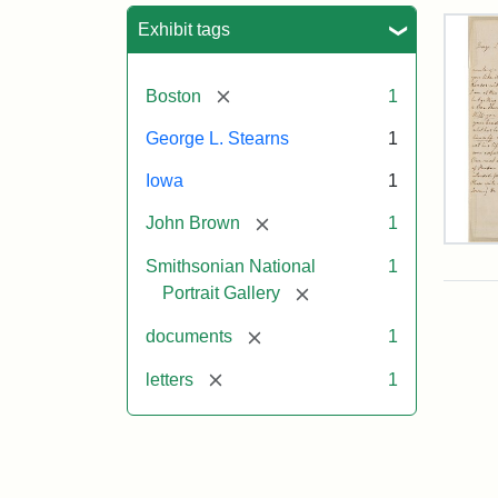
Sea
Exhibit tags
[remove]
Boston
1
George L. Stearns
1
Iowa
1
[remove]
John Brown
1
Lett
Smithsonian National
1
fro
Joh
[remove]
Portrait Gallery
Bro
to
[remove]
documents
1
Geo
L.
[remove]
letters
1
Ste
Aug
10,
185