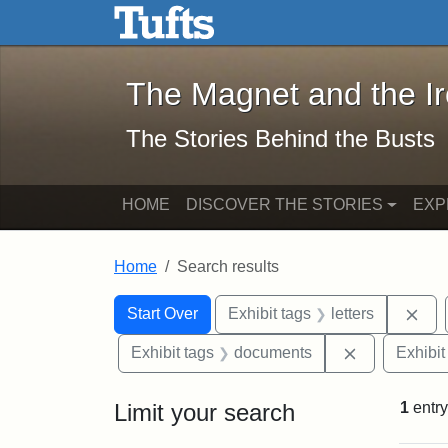
The Magnet and the Iron: 
Skip to main content
Skip to search
Skip to first result
The Magnet and the I
The Stories Behind the Busts
HOME
DISCOVER THE STORIES
EXP
Home
Search results
Search Constraints
Search
You searched for:
Rem
Start Over
Exhibit tags
letters
Remove cons
Exhibit tags
documents
Exhibit
Limit your search
1
entry