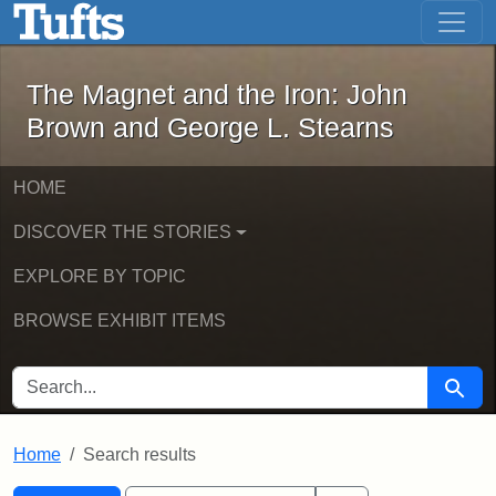
The Magnet and the Iron: John Brown
Skip to main content
Skip to search
Skip to first result
The Magnet and the Iron: John
Brown and George L. Stearns
HOME
DISCOVER THE STORIES
EXPLORE BY TOPIC
BROWSE EXHIBIT ITEMS
SEARCH FOR
Searc
Home
Search results