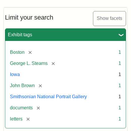
Limit your search
Show facets
Exhibit tags
[remove]
Boston
1
[remove]
George L. Stearns
1
Iowa
1
[remove]
John Brown
1
Smithsonian National Portrait Gallery
1
[remove]
documents
1
[remove]
letters
1