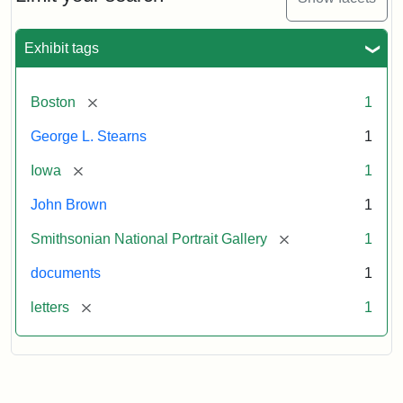
to
George
L.
Exhibit tags
Stearns,
August
10,
[remove]
Boston
1
1857
George L. Stearns
1
Attribution:
Brown,
Attribution
Courtesy
[remove]
Iowa
1
John
Statement:
of
John Brown
1
the
National
[remove]
Smithsonian National Portrait Gallery
1
Portrait
documents
1
Gallery,
Smithsonian
[remove]
letters
1
Institution