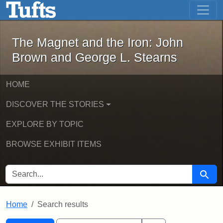
The Magnet and the Iron: John Brown
Skip to main content
Skip to search
Skip to first result
The Magnet and the Iron: John
Brown and George L. Stearns
HOME
DISCOVER THE STORIES
EXPLORE BY TOPIC
BROWSE EXHIBIT ITEMS
SEARCH FOR
Searc
Home
Search results