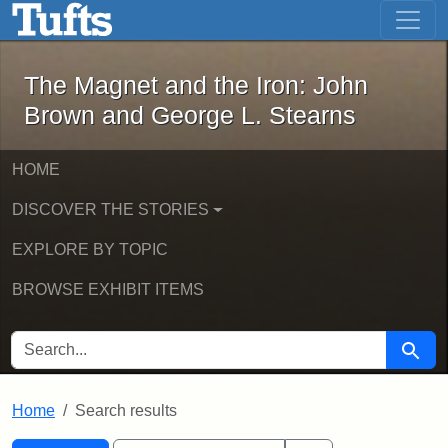
The Magnet and the Iron: John Brown
Skip to main content
Skip to search
Skip to first result
The Magnet and the Iron: John
Brown and George L. Stearns
HOME
DISCOVER THE STORIES
EXPLORE BY TOPIC
BROWSE EXHIBIT ITEMS
SEARCH FOR
Searc
Home
Search results