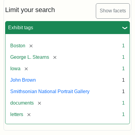
John
Brown
Limit your search
Show facets
to
George
L.
Exhibit tags
Stearns,
August
10,
[remove]
Boston
1
1857
[remove]
George L. Stearns
1
Attribution:
Brown,
Attribution
Courtesy
[remove]
Iowa
1
John
Statement:
of
John Brown
1
the
National
Smithsonian National Portrait Gallery
1
Portrait
[remove]
documents
1
Gallery,
Smithsonian
[remove]
letters
1
Institution