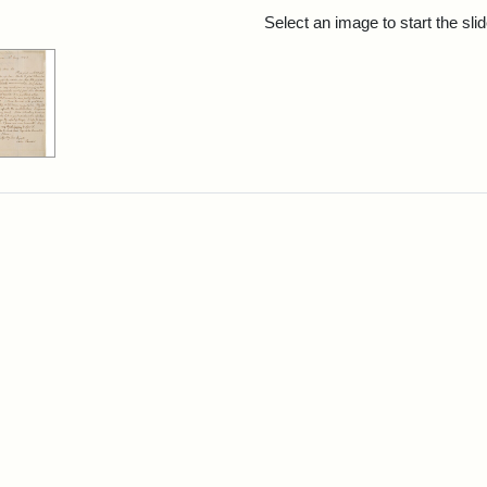
rch Results
Select an image to start the sl