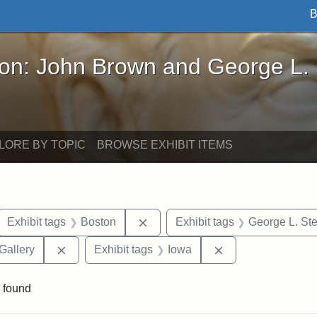
B
John Brown and George L. Stearns - Online Exhibi
ron: John Brown and George L.
LORE BY TOPIC
BROWSE EXHIBIT ITEMS
ove constraint Exhibit tags: letters
Remove constraint Exhibit tags: 
Exhibit tags
Boston
Exhibit tags
George L. St
Remove constraint Exhibit tags: Smithsonian Natio
Remove constraint
Gallery
Exhibit tags
Iowa
 found