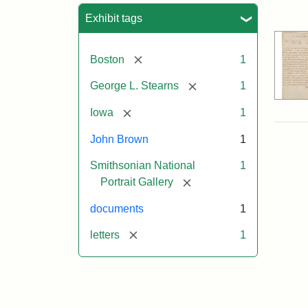
Sea
Exhibit tags
[remove]
Boston
1
[remove]
George L. Stearns
1
[remove]
Iowa
1
John Brown
1
Smithsonian National
1
[remove]
Portrait Gallery
documents
1
[remove]
letters
1