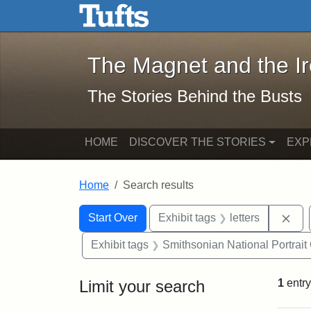
The Magnet and the Iron: 
Skip to main content
Skip to search
Skip to first result
The Magnet and the I
The Stories Behind the Busts
HOME
DISCOVER THE STORIES
EXP
Home
Search results
Search Constraints
Search
You searched for:
Rem
Start Over
Exhibit tags
letters
Exhibit tags
Smithsonian National Portrait 
Limit your search
1
entry