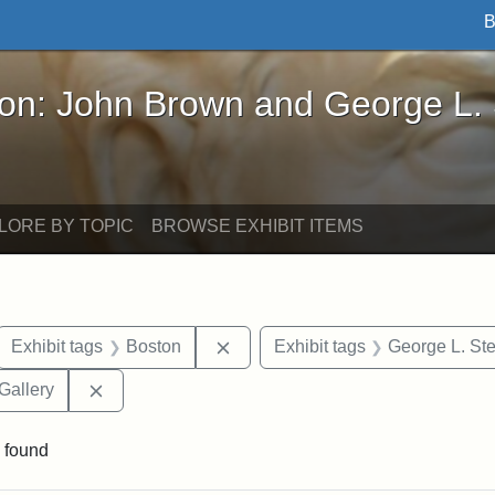
B
John Brown and George L. Stearns - Online Exhibi
ron: John Brown and George L.
LORE BY TOPIC
BROWSE EXHIBIT ITEMS
ove constraint Exhibit tags: letters
Remove constraint Exhibit tags: 
Exhibit tags
Boston
Exhibit tags
George L. St
Remove constraint Exhibit tags: Smithsonian Natio
Gallery
 found