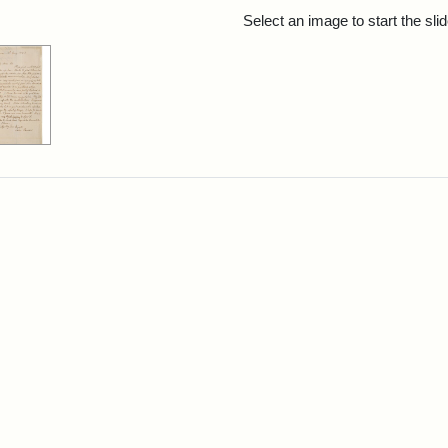
rch Results
Select an image to start the sl