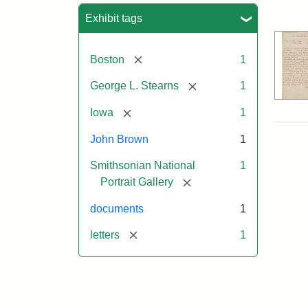
Sea
Exhibit tags
[remove]
Boston
1
[remove]
George L. Stearns
1
[remove]
Iowa
1
John Brown
1
Smithsonian National
1
[remove]
Portrait Gallery
documents
1
[remove]
letters
1