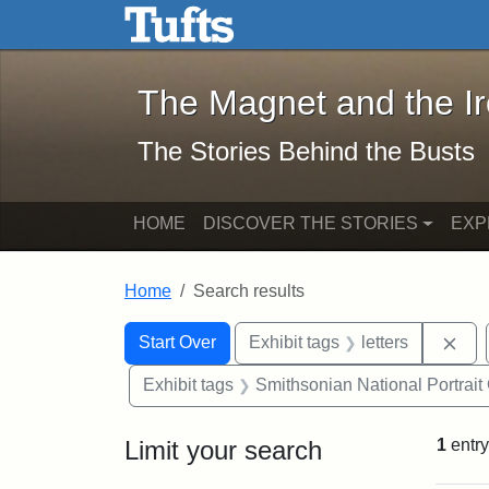
The Magnet and the Iron: 
Skip to main content
Skip to search
Skip to first result
The Magnet and the I
The Stories Behind the Busts
HOME
DISCOVER THE STORIES
EXP
Home
Search results
Search Constraints
Search
You searched for:
Rem
Start Over
Exhibit tags
letters
Exhibit tags
Smithsonian National Portrait 
Limit your search
1
entry