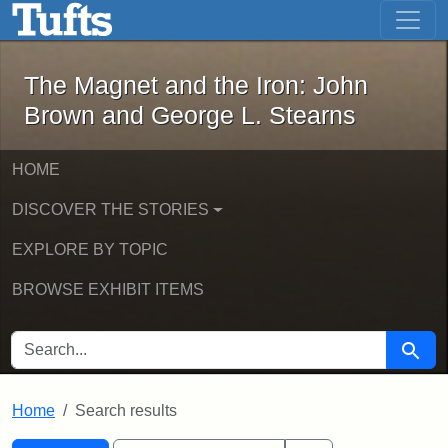
The Magnet and the Iron: John Brown
Skip to main content
Skip to search
Skip to first result
The Magnet and the Iron: John
Brown and George L. Stearns
HOME
DISCOVER THE STORIES
EXPLORE BY TOPIC
BROWSE EXHIBIT ITEMS
SEARCH FOR
Searc
Home
Search results