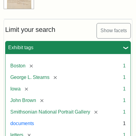
Limit your search
Show facets
Exhibit tags
[remove]
Boston
1
[remove]
George L. Stearns
1
[remove]
Iowa
1
[remove]
John Brown
1
[remove]
Smithsonian National Portrait Gallery
1
documents
1
[remove]
letters
1