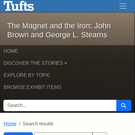
The Magnet and the Iron: John Brown
Skip to main content
Skip to search
Skip to first result
The Magnet and the Iron: John
Brown and George L. Stearns
HOME
DISCOVER THE STORIES
EXPLORE BY TOPIC
BROWSE EXHIBIT ITEMS
SEARCH FOR
Searc
Home
Search results