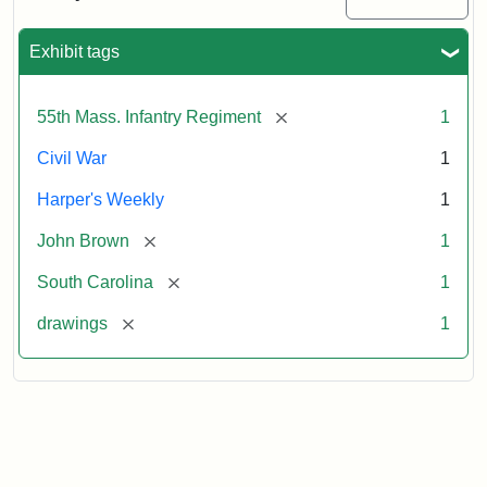
Colored
Regiment
Exhibit tags
Attribution:
Unknown
Attribution
From
[remove]
55th Mass. Infantry Regiment
1
artist
Statement:
Harper's
Weekly,
Civil War
1
v.
9,
Harper's Weekly
1
1865,
[remove]
John Brown
1
p.
165.
[remove]
South Carolina
1
[remove]
drawings
1