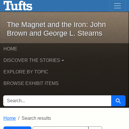
The Magnet and the Iron: John Brown
Skip to main content
Skip to search
Skip to first result
The Magnet and the Iron: John
Brown and George L. Stearns
HOME
DISCOVER THE STORIES
EXPLORE BY TOPIC
BROWSE EXHIBIT ITEMS
SEARCH FOR
Searc
Home
Search results