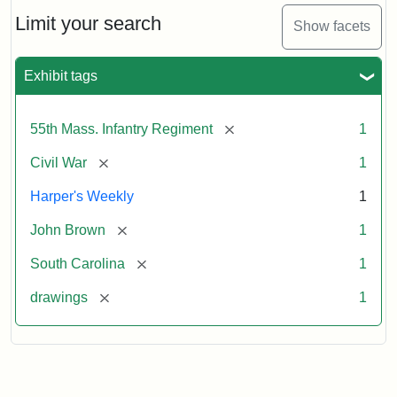
55th
Massachusetts
Limit your search
Show facets
Colored
Regiment
Exhibit tags
Attribution:
Unknown
Attribution
From
[remove]
55th Mass. Infantry Regiment
1
artist
Statement:
Harper's
Weekly,
[remove]
Civil War
1
v.
9,
Harper's Weekly
1
1865,
[remove]
John Brown
1
p.
165.
[remove]
South Carolina
1
[remove]
drawings
1