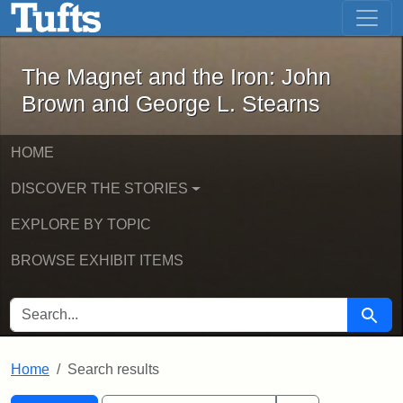
The Magnet and the Iron: John Brown
Skip to main content
Skip to search
Skip to first result
The Magnet and the Iron: John
Brown and George L. Stearns
HOME
DISCOVER THE STORIES
EXPLORE BY TOPIC
BROWSE EXHIBIT ITEMS
SEARCH FOR
Searc
Home
Search results