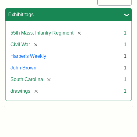
Colored
Regiment
Exhibit tags
Attribution:
Unknown
Attribution
From
[remove]
55th Mass. Infantry Regiment
1
artist
Statement:
Harper's
Weekly,
[remove]
Civil War
1
v.
9,
Harper's Weekly
1
1865,
John Brown
1
p.
165.
[remove]
South Carolina
1
[remove]
drawings
1