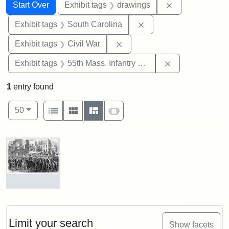
Search
Search Constraints
You searched for:
Remove constra
Start Over
Exhibit tags
drawings
Remove constraint Exhi
Exhibit tags
South Carolina
Remove constraint Exhibit ta
Exhibit tags
Civil War
Remove constrai
Exhibit tags
55th Mass. Infantry Regiment
1
entry found
Number of results to display per page
View results as:
per page
List
Gallery
Masonry
Slideshow
50
Search Results
Marching
On!
55th
Massachusetts
Limit your search
Show facets